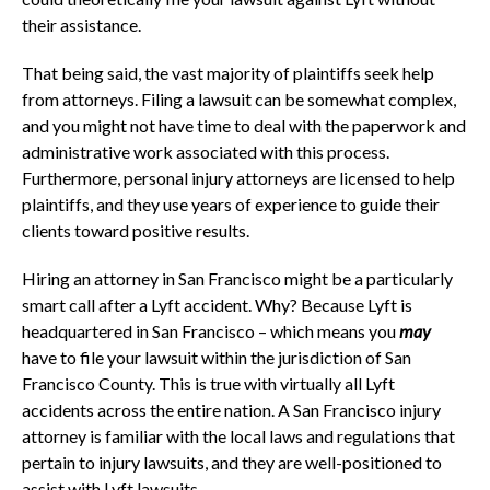
their assistance.
That being said, the vast majority of plaintiffs seek help
from attorneys. Filing a lawsuit can be somewhat complex,
and you might not have time to deal with the paperwork and
administrative work associated with this process.
Furthermore, personal injury attorneys are licensed to help
plaintiffs, and they use years of experience to guide their
clients toward positive results.
Hiring an attorney in San Francisco might be a particularly
smart call after a Lyft accident. Why? Because Lyft is
headquartered in San Francisco – which means you
may
have to file your lawsuit within the jurisdiction of San
Francisco County. This is true with virtually all Lyft
accidents across the entire nation. A San Francisco injury
attorney is familiar with the local laws and regulations that
pertain to injury lawsuits, and they are well-positioned to
assist with Lyft lawsuits.