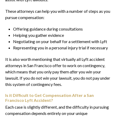
These attorneys can help you with a number of steps as you
pursue compensation:
Offering guidance during consultations
Helping you gather evidence
Negotiating on your behalf for a settlement with Lyft
Representing you in a personal injury trial if necessary
It is also worth mentioning that virtually all Lyft accident
attorneys in San Francisco offer to work on contingency,
which means that you only pay them
after
you win your
lawsuit. If you do not win your lawsuit, you do not pay under
this system of contingency fees.
Is it Difficult to Get Compensation After a San
Francisco Lyft Accident?
Each case is slightly different, and the difficulty in pursuing
compensation depends entirely on your unique