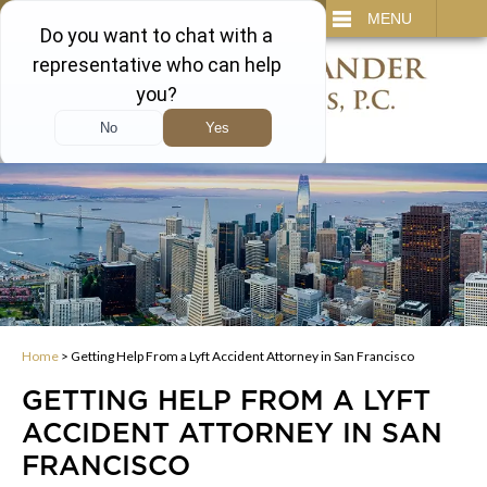
IT
SEARCH
MENU
866-450-3473
Home
>
Getting Help From a Lyft Accident Attorney in San Francisco
GETTING HELP FROM A LYFT
ACCIDENT ATTORNEY IN SAN
FRANCISCO