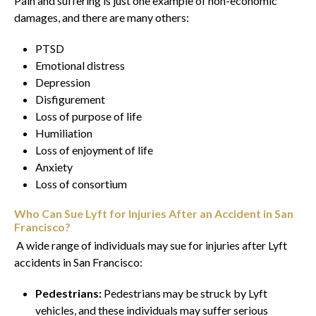
Pain and suffering is just one example of non-economic
damages, and there are many others:
PTSD
Emotional distress
Depression
Disfigurement
Loss of purpose of life
Humiliation
Loss of enjoyment of life
Anxiety
Loss of consortium
Who Can Sue Lyft for Injuries After an Accident in San
Francisco?
A wide range of individuals may sue for injuries after Lyft
accidents in San Francisco:
Pedestrians:
Pedestrians may be struck by Lyft
vehicles, and these individuals may suffer serious