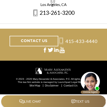
Los Angeles, CA
213-261-3200
415-433-4440
CONTACT US
© 2023 - 2026 Mary Alexander & Associates, P.C. All rights reserved.
This law firm website is managed by
Launchpad Legal Marketing
.
Site Map
Disclaimer
Contact Us