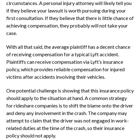
circumstances. A personal injury attorney will likely tell you
if they believe your lawsuit is worth pursuing during your
first consultation. If they believe that there is little chance of
achieving compensation, they probably will not take your
case.
With all that said, the average plaintiff has a decent chance
of receiving compensation for a typical Lyft accident.
Plaintiffs can receive compensation via Lyft’s insurance
policy, which provides reliable compensation for injured
victims after accidents involving their vehicles.
One potential challenge is showing that this insurance policy
should apply to the situation at hand. A common strategy
for rideshare companies is to shift the blame onto the driver
and deny any involvement in the crash. The company may
attempt to claim that the driver was not engaged in work-
related duties at the time of the crash, so their insurance
policy should not apply.