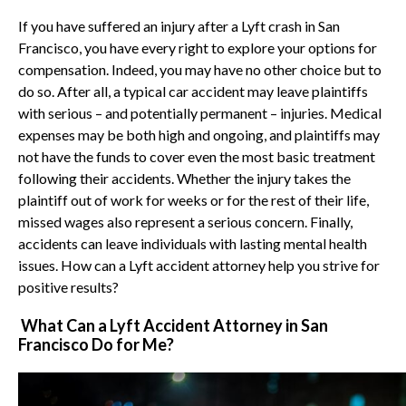
If you have suffered an injury after a Lyft crash in San
Francisco, you have every right to explore your options for
compensation. Indeed, you may have no other choice but to
do so. After all, a typical car accident may leave plaintiffs
with serious – and potentially permanent – injuries. Medical
expenses may be both high and ongoing, and plaintiffs may
not have the funds to cover even the most basic treatment
following their accidents. Whether the injury takes the
plaintiff out of work for weeks or for the rest of their life,
missed wages also represent a serious concern. Finally,
accidents can leave individuals with lasting mental health
issues. How can a Lyft accident attorney help you strive for
positive results?
What Can a Lyft Accident Attorney in San
Francisco Do for Me?