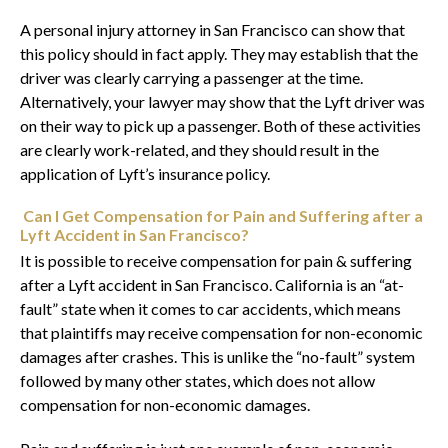
A personal injury attorney in San Francisco can show that
this policy should in fact apply. They may establish that the
driver was clearly carrying a passenger at the time.
Alternatively, your lawyer may show that the Lyft driver was
on their way to pick up a passenger. Both of these activities
are clearly work-related, and they should result in the
application of Lyft’s insurance policy.
Can I Get Compensation for Pain and Suffering after a
Lyft Accident in San Francisco?
It is possible to receive compensation for pain & suffering
after a Lyft accident in San Francisco. California is an “at-
fault” state when it comes to car accidents, which means
that plaintiffs may receive compensation for non-economic
damages after crashes. This is unlike the “no-fault” system
followed by many other states, which does not allow
compensation for non-economic damages.