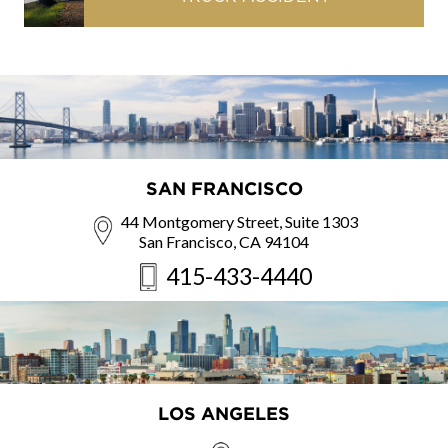
SAN FRANCISCO
44 Montgomery Street, Suite 1303
San Francisco, CA 94104
415-433-4440
LOS ANGELES