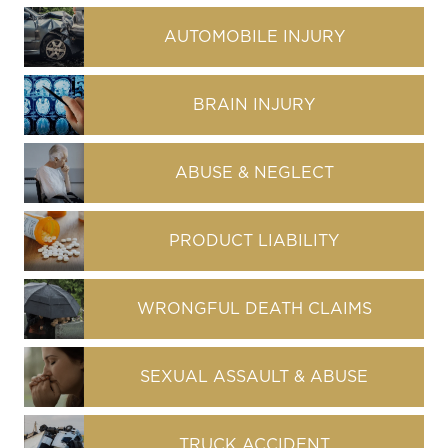
AUTOMOBILE INJURY
BRAIN INJURY
ABUSE & NEGLECT
PRODUCT LIABILITY
WRONGFUL DEATH CLAIMS
SEXUAL ASSAULT & ABUSE
TRUCK ACCIDENT