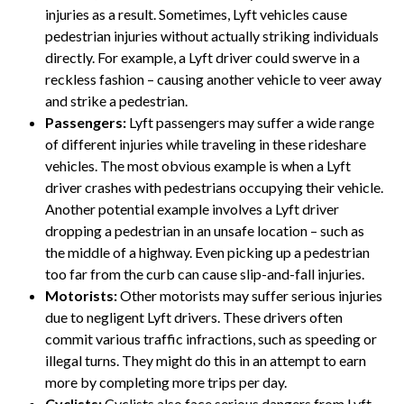
injuries as a result. Sometimes, Lyft vehicles cause
pedestrian injuries without actually striking individuals
directly. For example, a Lyft driver could swerve in a
reckless fashion – causing another vehicle to veer away
and strike a pedestrian.
Passengers:
Lyft passengers may suffer a wide range
of different injuries while traveling in these rideshare
vehicles. The most obvious example is when a Lyft
driver crashes with pedestrians occupying their vehicle.
Another potential example involves a Lyft driver
dropping a pedestrian in an unsafe location – such as
the middle of a highway. Even picking up a pedestrian
too far from the curb can cause slip-and-fall injuries.
Motorists:
Other motorists may suffer serious injuries
due to negligent Lyft drivers. These drivers often
commit various traffic infractions, such as speeding or
illegal turns. They might do this in an attempt to earn
more by completing more trips per day.
Cyclists:
Cyclists also face serious dangers from Lyft