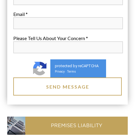
Email *
Please Tell Us About Your Concern *
protected by reCAPTCHA
Privacy
Terms
-
PREMISES LIABILITY