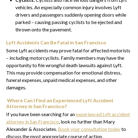
vehicles. An especially common injury involves Lyft
drivers and passengers suddenly opening doors while
parked – causing passing cyclists to be ejected and
thrown onto the pavement.
Lyft Accidents Can Be Fatal in San Francisco
Some Lyft accidents may prove fatal for affected motorists
– including motorcyclists. Family members may have the
opportunity to file wrongful death lawsuits against Lyft.
This may provide compensation for emotional distress,
funeral expenses, unpaid medical expenses, and other
damages.
Where Can I Find an Experienced Lyft Accident
Attorney in San Francisco?
If you have been searching for an
experienced Lyft accident
attorney in San Francisco
, look no further than Mary
Alexander & Associates.
Book your consultation today
to
discuss the most appropriate course of action.