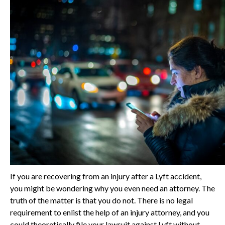
If you are recovering from an injury after a Lyft accident,
you might be wondering why you even need an attorney. The
truth of the matter is that you do not. There is no legal
requirement to enlist the help of an injury attorney, and you
could theoretically file your lawsuit against Lyft without