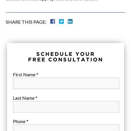
SHARE THIS PAGE:
SCHEDULE YOUR
FREE CONSULTATION
First Name *
Last Name *
Phone *