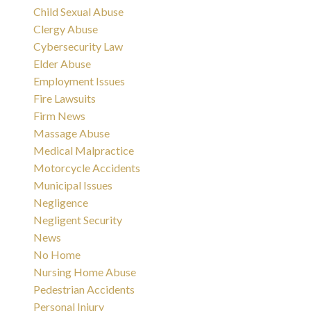
Child Sexual Abuse
Clergy Abuse
Cybersecurity Law
Elder Abuse
Employment Issues
Fire Lawsuits
Firm News
Massage Abuse
Medical Malpractice
Motorcycle Accidents
Municipal Issues
Negligence
Negligent Security
News
No Home
Nursing Home Abuse
Pedestrian Accidents
Personal Injury