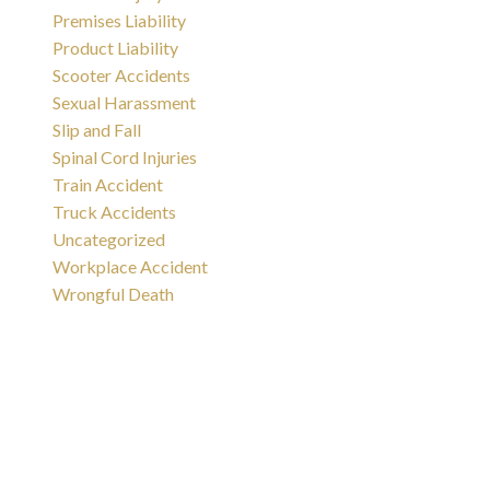
Premises Liability
Product Liability
Scooter Accidents
Sexual Harassment
Slip and Fall
Spinal Cord Injuries
Train Accident
Truck Accidents
Uncategorized
Workplace Accident
Wrongful Death