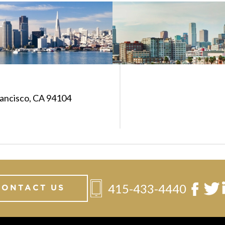
rancisco, CA 94104
415-433-4440
CONTACT US