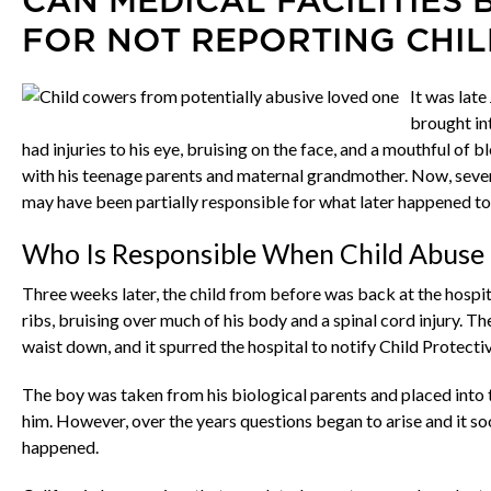
CAN MEDICAL FACILITIES 
FOR NOT REPORTING CHIL
It was lat
brought in
had injuries to his eye, bruising on the face, and a mouthful of 
with his teenage parents and maternal grandmother. Now, several 
may have been partially responsible for what later happened to
Who Is Responsible When Child Abuse 
Three weeks later, the child from before was back at the hospit
ribs, bruising over much of his body and a spinal cord injury. T
waist down, and it spurred the hospital to notify Child Protecti
The boy was taken from his biological parents and placed into t
him. However, over the years questions began to arise and it so
happened.