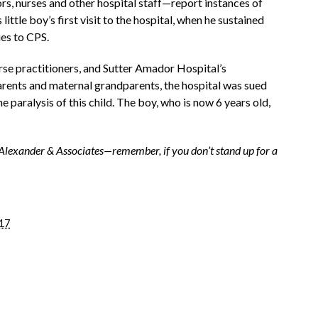
s, nurses and other hospital staff—report instances of
ittle boy’s first visit to the hospital, when he sustained
ies to CPS.
se practitioners, and Sutter Amador Hospital’s
parents and maternal grandparents, the hospital was sued
e paralysis of this child. The boy, who is now 6 years old,
lexander & Associates—remember, if you don’t stand up for a
17