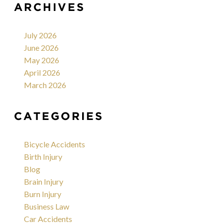
ARCHIVES
July 2026
June 2026
May 2026
April 2026
March 2026
CATEGORIES
Bicycle Accidents
Birth Injury
Blog
Brain Injury
Burn Injury
Business Law
Car Accidents