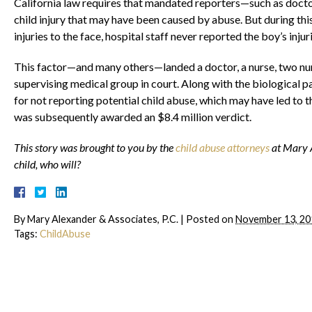
California law requires that mandated reporters—such as doctor
child injury that may have been caused by abuse. But during this l
injuries to the face, hospital staff never reported the boy’s injur
This factor—and many others—landed a doctor, a nurse, two nur
supervising medical group in court. Along with the biological 
for not reporting potential child abuse, which may have led to th
was subsequently awarded an $8.4 million verdict.
This story was brought to you by the
child abuse attorneys
at Mary A
child, who will?
By
Mary Alexander & Associates, P.C.
|
Posted on
November 13, 20
Tags:
ChildAbuse