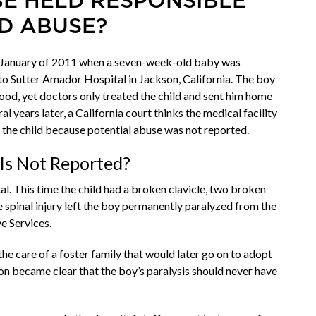
BE HELD RESPONSIBLE
D ABUSE?
e January of 2011 when a seven-week-old baby was
to Sutter Amador Hospital in Jackson, California. The boy
blood, yet doctors only treated the child and sent him home
years later, a California court thinks the medical facility
 the child because potential abuse was not reported.
Is Not Reported?
al. This time the child had a broken clavicle, two broken
he spinal injury left the boy permanently paralyzed from the
ve Services.
he care of a foster family that would later go on to adopt
on became clear that the boy’s paralysis should never have