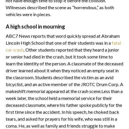
not have enough time to stop it before the collision.
Witnesses described the scene as “horrendous,” as both
vehicles were in pieces.
A high school in mourning
ABC7 News reports that word quickly spread at Abraham
Lincoln High School that one of their students was in a
fatal
car crash
. Other students reported that they heard a junior
or senior had died in the crash, but it took some time to
learn the identity of the person. A classmate of the deceased
driver learned about it when they noticed an empty seat in
the classroom. Students described the victim as an avid
bicyclist, and an active member of the JROTC Drum Corp. A
makeshift memorial appeared at the crash scene.Less than a
week later, the school held a memorial service for their
deceased classmate, where his father spoke publicly for the
first time since the accident. In his speech, he choked back
tears, and asked for prayers for his wife, who was still in a
coma. He, as well as family and friends struggle to make