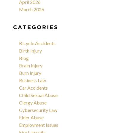
April 2026
March 2026
CATEGORIES
Bicycle Accidents
Birth Injury
Blog
Brain Injury
Burn Injury
Business Law
Car Accidents
Child Sexual Abuse
Clergy Abuse
Cybersecurity Law
Elder Abuse
Employment Issues
Fire Lawsuits