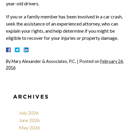
year-old drivers.
If you or a family member has been involved in a car crash,
seek the assistance of an experienced attorney, who can
explain your rights, and help determine if you might be
eligible to recover for your injuries or property damage.
By
Mary Alexander & Associates, P.C.
|
Posted on
February 26,
2016
ARCHIVES
July 2026
June 2026
May 2026