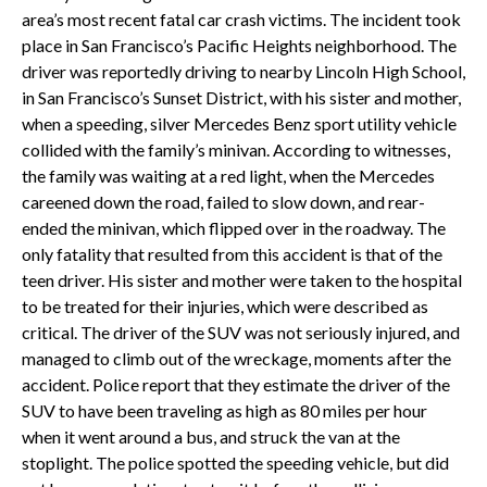
area’s most recent fatal car crash victims. The incident took
place in San Francisco’s Pacific Heights neighborhood. The
driver was reportedly driving to nearby Lincoln High School,
in San Francisco’s Sunset District, with his sister and mother,
when a speeding, silver Mercedes Benz sport utility vehicle
collided with the family’s minivan. According to witnesses,
the family was waiting at a red light, when the Mercedes
careened down the road, failed to slow down, and rear-
ended the minivan, which flipped over in the roadway. The
only fatality that resulted from this accident is that of the
teen driver. His sister and mother were taken to the hospital
to be treated for their injuries, which were described as
critical. The driver of the SUV was not seriously injured, and
managed to climb out of the wreckage, moments after the
accident. Police report that they estimate the driver of the
SUV to have been traveling as high as 80 miles per hour
when it went around a bus, and struck the van at the
stoplight. The police spotted the speeding vehicle, but did