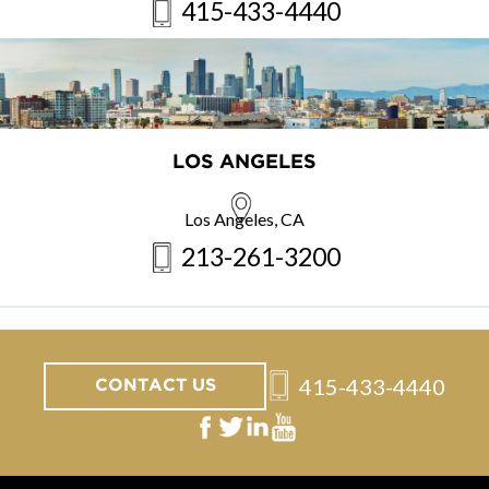
415-433-4440
LOS ANGELES
Los Angeles, CA
213-261-3200
415-433-4440
CONTACT US