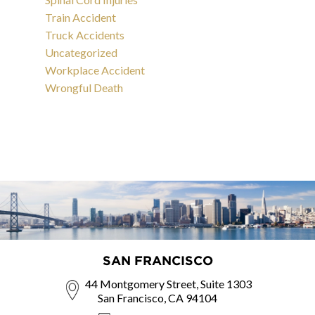
Train Accident
Truck Accidents
Uncategorized
Workplace Accident
Wrongful Death
SAN FRANCISCO
44 Montgomery Street, Suite 1303
San Francisco, CA 94104