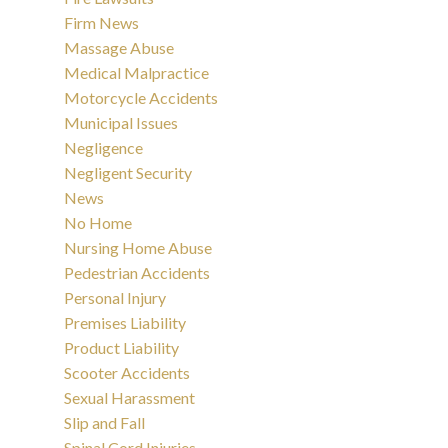
Firm News
Massage Abuse
Medical Malpractice
Motorcycle Accidents
Municipal Issues
Negligence
Negligent Security
News
No Home
Nursing Home Abuse
Pedestrian Accidents
Personal Injury
Premises Liability
Product Liability
Scooter Accidents
Sexual Harassment
Slip and Fall
Spinal Cord Injuries