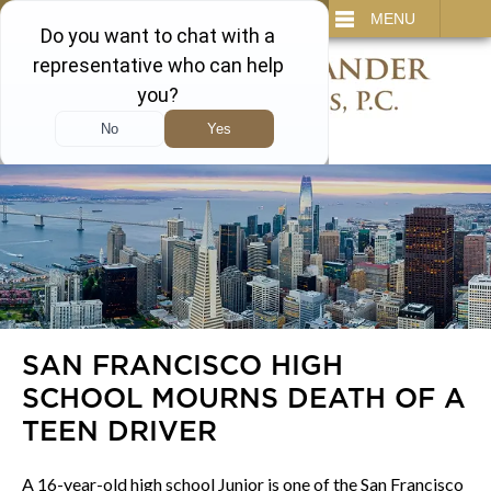
IT
SEARCH
MENU
866-450-3473
SAN FRANCISCO HIGH
SCHOOL MOURNS DEATH OF A
TEEN DRIVER
A 16-year-old high school Junior is one of the San Francisco