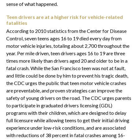
sense of what happened.
Teen drivers are at a higher risk for vehicle-related
fatalities
According to 2010 statistics from the Center for Disease
Control, seven teens ages 16 to 19 died every day from
motor vehicle injuries, totaling about 2,700 throughout the
year. Per mile driven, teen drivers ages 16 to 19 are three
times more likely than drivers aged 20 and older to be in a
fatal crash. While the San Francisco teen was not at fault,
and little could be done by him to prevent his tragic death,
the CDC urges the public that teen motor vehicle crashes
are preventable, and proven strategies can improve the
safety of young drivers on the road. The CDC urges parents
to participate in graduated drivers licensing (GDL)
programs with their children, which are designed to delay
full licensure while allowing teens to get their initial driving
experience under low-risk conditions, and are associated
with reductions of 38 percent in fatal crashes among 16-