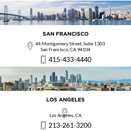
SAN FRANCISCO
44 Montgomery Street, Suite 1303
San Francisco, CA 94104
415-433-4440
LOS ANGELES
Los Angeles, CA
213-261-3200