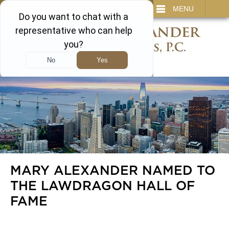
IT
SEARCH
MENU
866-450-3473
MARY ALEXANDER NAMED TO
THE LAWDRAGON HALL OF
FAME