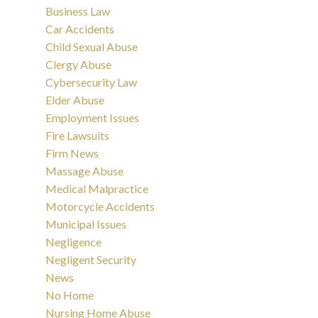
Business Law
Car Accidents
Child Sexual Abuse
Clergy Abuse
Cybersecurity Law
Elder Abuse
Employment Issues
Fire Lawsuits
Firm News
Massage Abuse
Medical Malpractice
Motorcycle Accidents
Municipal Issues
Negligence
Negligent Security
News
No Home
Nursing Home Abuse