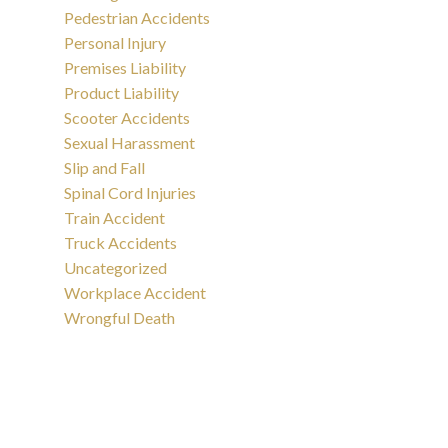
Pedestrian Accidents
Personal Injury
Premises Liability
Product Liability
Scooter Accidents
Sexual Harassment
Slip and Fall
Spinal Cord Injuries
Train Accident
Truck Accidents
Uncategorized
Workplace Accident
Wrongful Death