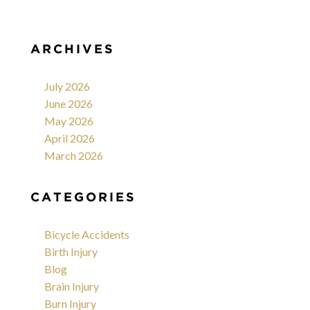
ARCHIVES
July 2026
June 2026
May 2026
April 2026
March 2026
CATEGORIES
Bicycle Accidents
Birth Injury
Blog
Brain Injury
Burn Injury