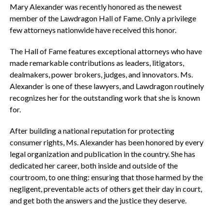
Mary Alexander was recently honored as the newest
member of the Lawdragon Hall of Fame. Only a privilege
few attorneys nationwide have received this honor.
The Hall of Fame features exceptional attorneys who have
made remarkable contributions as leaders, litigators,
dealmakers, power brokers, judges, and innovators. Ms.
Alexander is one of these lawyers, and Lawdragon routinely
recognizes her for the outstanding work that she is known
for.
After building a national reputation for protecting
consumer rights, Ms. Alexander has been honored by every
legal organization and publication in the country. She has
dedicated her career, both inside and outside of the
courtroom, to one thing: ensuring that those harmed by the
negligent, preventable acts of others get their day in court,
and get both the answers and the justice they deserve.