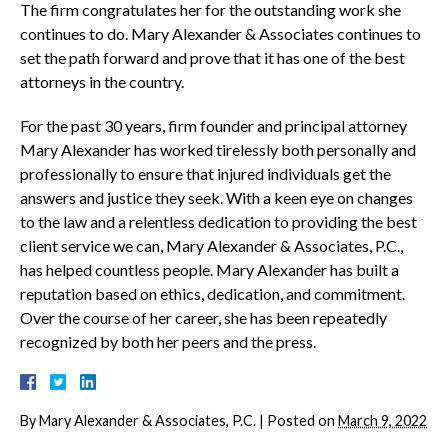
The firm congratulates her for the outstanding work she
continues to do. Mary Alexander & Associates continues to
set the path forward and prove that it has one of the best
attorneys in the country.
For the past 30 years, firm founder and principal attorney
Mary Alexander has worked tirelessly both personally and
professionally to ensure that injured individuals get the
answers and justice they seek. With a keen eye on changes
to the law and a relentless dedication to providing the best
client service we can, Mary Alexander & Associates, P.C.,
has helped countless people. Mary Alexander has built a
reputation based on ethics, dedication, and commitment.
Over the course of her career, she has been repeatedly
recognized by both her peers and the press.
By
Mary Alexander & Associates, P.C.
|
Posted on
March 9, 2022