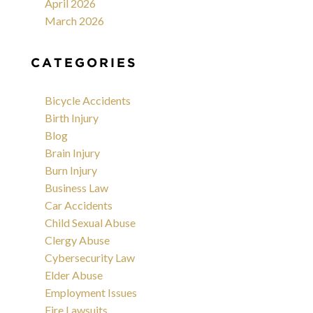
April 2026
March 2026
CATEGORIES
Bicycle Accidents
Birth Injury
Blog
Brain Injury
Burn Injury
Business Law
Car Accidents
Child Sexual Abuse
Clergy Abuse
Cybersecurity Law
Elder Abuse
Employment Issues
Fire Lawsuits