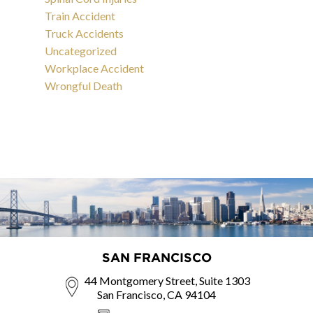
Train Accident
Truck Accidents
Uncategorized
Workplace Accident
Wrongful Death
SAN FRANCISCO
44 Montgomery Street, Suite 1303
San Francisco, CA 94104