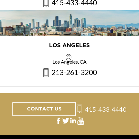
415-433-4440
LOS ANGELES
Los Angeles, CA
213-261-3200
415-433-4440
CONTACT US