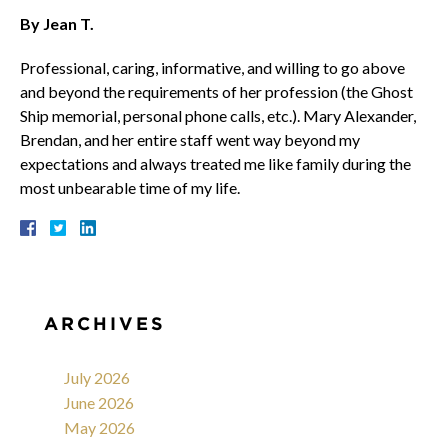
By Jean T.
Professional, caring, informative, and willing to go above
and beyond the requirements of her profession (the Ghost
Ship memorial, personal phone calls, etc.). Mary Alexander,
Brendan, and her entire staff went way beyond my
expectations and always treated me like family during the
most unbearable time of my life.
ARCHIVES
July 2026
June 2026
May 2026