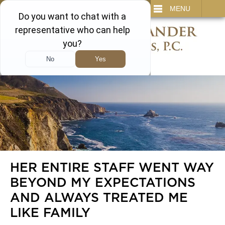
IT
SEARCH
MENU
866-450-3473
HER ENTIRE STAFF WENT WAY
BEYOND MY EXPECTATIONS
AND ALWAYS TREATED ME
LIKE FAMILY