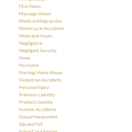
Firm News
Massage Abuse
Medical Malpractice
Motorcycle Accidents
Municipal Issues
Negligence
Negligent Security
News
No Home
Nursing Home Abuse
Pedestrian Accidents
Personal Injury
Premises Liability
Product Liability
Scooter Accidents
Sexual Harassment
Slip and Fall
Spinal Cord Injuries